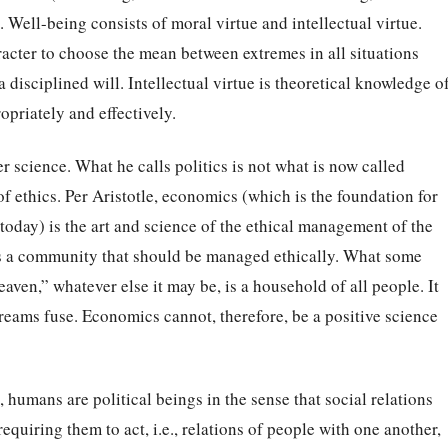
 Well-being consists of moral virtue and intellectual virtue.
racter to choose the mean between extremes in all situations
 a disciplined will. Intellectual virtue is theoretical knowledge o
opriately and effectively.
ter science. What he calls politics is not what is now called
of ethics. Per Aristotle, economics (which is the foundation for
today) is the art and science of the ethical management of the
is a community that should be managed ethically. What some
aven,” whatever else it may be, is a household of all people. It
dreams fuse. Economics cannot, therefore, be a positive science
), humans are political beings in the sense that social relations
equiring them to act, i.e., relations of people with one another,