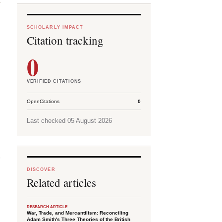
SCHOLARLY IMPACT
Citation tracking
0
VERIFIED CITATIONS
OpenCitations
0
Last checked 05 August 2026
d
DISCOVER
Related articles
RESEARCH ARTICLE
War, Trade, and Mercantilism: Reconciling
Adam Smith's Three Theories of the British