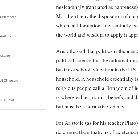
misleadingly translated as happiness).
Moral virtue is the disposition of cha
References
which call for action. It essentially is
the world and wisdom to apply it appr
Authors
Aristotle said that politics is the mas
Citation
political science but the culmination 
business school education in the U.S. 
household. A household essentially 
JSON record
religious people call a “kingdom of he
is where values, norms, beliefs, and 
JATS XML
but must be a normative science.
For Aristotle (as for his teacher Plato
determine the situations of existence r