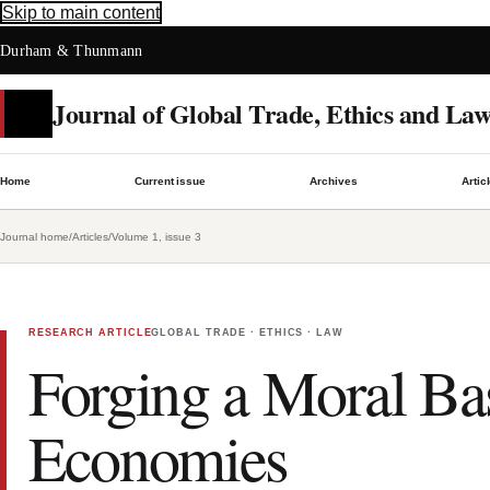
Skip to main content
Durham & Thunmann
Journal of Global Trade, Ethics and La
Home
Current issue
Archives
Artic
Journal home
/
Articles
/
Volume 1, issue 3
RESEARCH ARTICLE
GLOBAL TRADE · ETHICS · LAW
Forging a Moral Ba
Economies