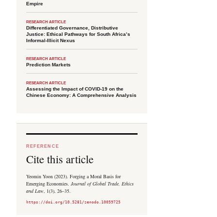
Empire
RESEARCH ARTICLE
Differentiated Governance, Distributive
Justice: Ethical Pathways for South Africa’s
Informal-Illicit Nexus
RESEARCH ARTICLE
Prediction Markets
RESEARCH ARTICLE
Assessing the Impact of COVID-19 on the
Chinese Economy: A Comprehensive Analysis
REFERENCE
Cite this article
Yeomin Yoon (2023). Forging a Moral Basis for
Emerging Economies.
Journal of Global Trade, Ethics
and Law
, 1(3), 26–35.
https://doi.org/10.5281/zenodo.10059725