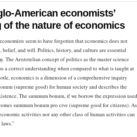
glo-American economists’
 of the nature of economics
conomists seem to have forgotten that economics does not
belief, and will. Politics, history, and culture are essential
y. The Aristotelian concept of politics as the master science
s a correct understanding when compared to what is taught at
totle, economics is a dimension of a comprehensive inquiry
m bonum (supreme good) for human society and describes the
existence. The summum bonum, if we borrow the expression use
comes summum bonum pro cive (supreme good for citizens). As
conomic activities nor any other class of human activities can
 laws.”