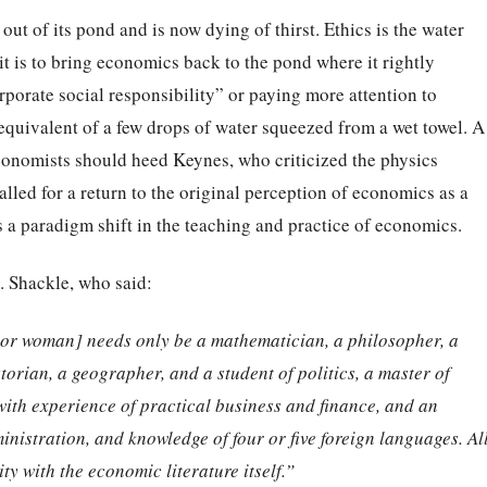
out of its pond and is now dying of thirst. Ethics is the water
e it is to bring economics back to the pond where it rightly
porate social responsibility” or paying more attention to
equivalent of a few drops of water squeezed from a wet towel. A
conomists should heed Keynes, who criticized the physics
lled for a return to the original perception of economics as a
s a paradigm shift in the teaching and practice of economics.
. Shackle, who said:
[or woman] needs only be a mathematician, a
philosopher, a
storian, a geographer, and a student
of politics, a master of
with experience of practical
business and finance, and an
inistration, and
knowledge of four or five foreign languages. Al
ity
with the economic literature itself.”