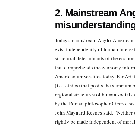
2. Mainstream An
misunderstanding
Today's mainstream Anglo-American e
exist independently of human interest, 
structural determinants of the econom
that comprehends the economy inform
American universities today. Per Aris
(i.e., ethics) that posits the summu
regional structures of human social 
by the Roman philosopher Cicero, be
John Maynard Keynes said, “Neither e
rightly be made independent of moral