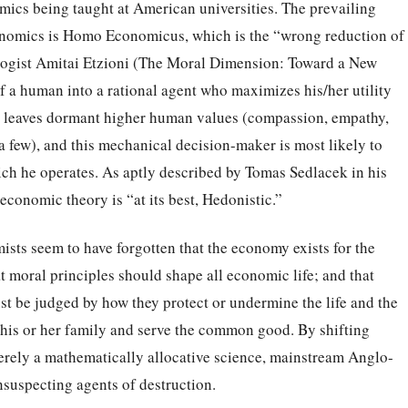
ics being taught at American universities. The prevailing
nomics is Homo Economicus, which is the “wrong reduction of
logist Amitai Etzioni (The Moral Dimension: Toward a New
 a human into a rational agent who maximizes his/her utility
nt leaves dormant higher human values (compassion, empathy,
 few), and this mechanical decision-maker is most likely to
ich he operates. As aptly described by Tomas Sedlacek in his
conomic theory is “at its best, Hedonistic.”
sts seem to have forgotten that the economy exists for the
t moral principles should shape all economic life; and that
t be judged by how they protect or undermine the life and the
 his or her family and serve the common good. By shifting
rely a mathematically allocative science, mainstream Anglo-
uspecting agents of destruction.