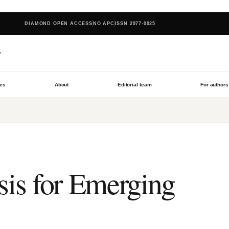
DIAMOND OPEN ACCESS
NO APC
ISSN 2977-0025
w
les
About
Editorial team
For authors
sis for Emerging