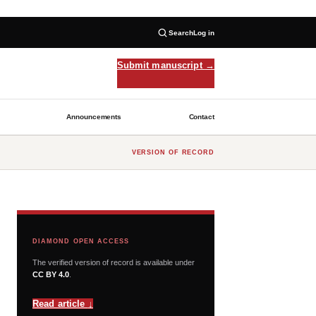
Search
Log in
Submit manuscript
→
Announcements
Contact
VERSION OF RECORD
DIAMOND OPEN ACCESS
The verified version of record is available under
CC BY 4.0
.
Read article
↓