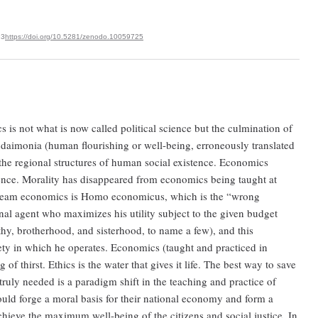
23
https://doi.org/10.5281/zenodo.10059725
ics is not what is now called political science but the culmination of
eudaimonia (human flourishing or well-being, erroneously translated
e regional structures of human social existence. Economics
ience. Morality has disappeared from economics being taught at
tream economics is Homo economicus, which is the “wrong
nal agent who maximizes his utility subject to the given budget
y, brotherhood, and sisterhood, to name a few), and this
ety in which he operates. Economics (taught and practiced in
of thirst. Ethics is the water that gives it life. The best way to save
truly needed is a paradigm shift in the teaching and practice of
ould forge a moral basis for their national economy and form a
chieve the maximum well-being of the citizens and social justice. In