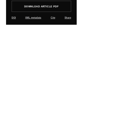
DOWNLOAD ARTICLE PDF
DOI
XML metadata
Cite
Share