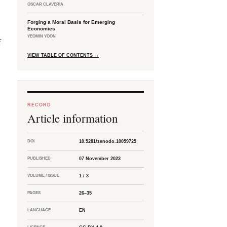
OSCAR CLAVERIA
Forging a Moral Basis for Emerging
Economies
YEOMIN YOON
f
VIEW TABLE OF CONTENTS
→
RECORD
Article information
DOI
10.5281/zenodo.10059725
PUBLISHED
07 November 2023
VOLUME / ISSUE
1 / 3
PAGES
26–35
LANGUAGE
EN