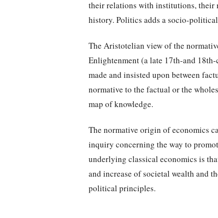
their relations with institutions, their
history. Politics adds a socio-politic
The Aristotelian view of the normative
Enlightenment (a late 17th-and 18th-
made and insisted upon between factua
normative to the factual or the wholes
map of knowledge.
The normative origin of economics cam
inquiry concerning the way to promo
underlying classical economics is that
and increase of societal wealth and t
political principles.