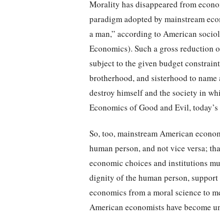
Morality has disappeared from econom
paradigm adopted by mainstream eco
a man,” according to American socio
Economics). Such a gross reduction of
subject to the given budget constrai
brotherhood, and sisterhood to name a
destroy himself and the society in wh
Economics of Good and Evil, today’s e
So, too, mainstream American economi
human person, and not vice versa; tha
economic choices and institutions mus
dignity of the human person, support
economics from a moral science to me
American economists have become uns