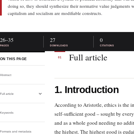
doing so, they should synthesize their normative value judgments wi
capitalism and socialism are modifiable constructs.
26–35
27
0
PAGES
DOWNLOADS
CITATIONS
Full article
01
ON THIS PAGE
Abstract
1. Introduction
Full article
According to Aristotle, ethics is the 
self-sufficient good – sought by every
Keywords
and as a whole good needing no addit
the highest. The highest good is euda
Formats and metadata