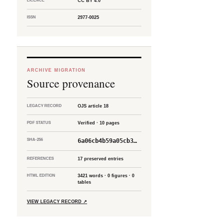
LICENCE
CC BY 4.0
ISSN
2977-0025
ARCHIVE MIGRATION
Source provenance
LEGACY RECORD
OJS article 18
PDF STATUS
Verified · 10 pages
SHA-256
6a06cb4b59a05cb3…
REFERENCES
17 preserved entries
HTML EDITION
3421 words · 0 figures · 0
tables
VIEW LEGACY RECORD
↗