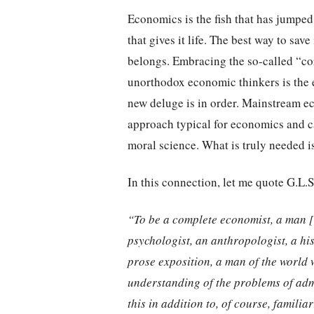
Economics is the fish that has jumped 
that gives it life. The best way to sav
belongs. Embracing the so-called “cor
unorthodox economic thinkers is the 
new deluge is in order. Mainstream e
approach typical for economics and ca
moral science. What is truly needed i
In this connection, let me quote G.L.S
“To be a complete economist, a man 
psychologist, an anthropologist, a hi
prose exposition, a man of the world 
understanding of the problems of adm
this in addition to, of course, familiar