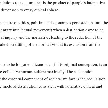
 relations to a culture that is the product of people's interactive
al dimension to every ethical sphere.
 nature of ethics, politics, and economics persisted up until the
century intellectual movement) when a distinction came to be
l inquiry and the normative, leading to the reduction of the
ale discrediting of the normative and its exclusion from the
e to be forgotten. Economics, in its original conception, is an
te collective human welfare maximally. The assumption
 the essential component of societal welfare is the acquisition
he mode of distribution consistent with normative ethical and