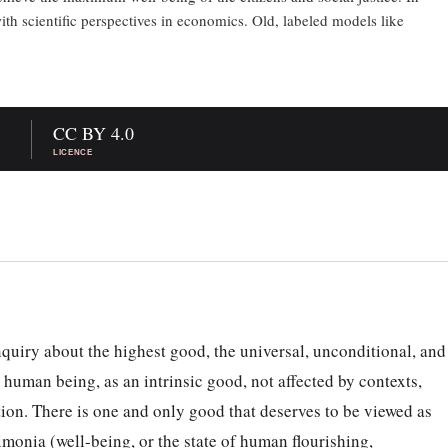
th scientific perspectives in economics. Old, labeled models like
CC BY 4.0
LICENCE
inquiry about the highest good, the universal, unconditional, and
 human being, as an intrinsic good, not affected by contexts,
ion. There is one and only good that deserves to be viewed as
imonia (well-being, or the state of human flourishing,