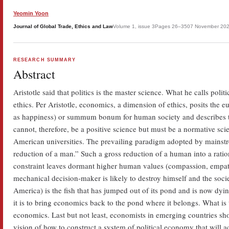
Yeomin Yoon
Journal of Global Trade, Ethics and Law
Volume 1, issue 3
Pages 26–35
07 November 20
RESEARCH SUMMARY
Abstract
Aristotle said that politics is the master science. What he calls polit
ethics. Per Aristotle, economics, a dimension of ethics, posits the 
as happiness) or summum bonum for human society and describes th
cannot, therefore, be a positive science but must be a normative sc
American universities. The prevailing paradigm adopted by mains
reduction of a man.” Such a gross reduction of a human into a ratio
constraint leaves dormant higher human values (compassion, empath
mechanical decision-maker is likely to destroy himself and the soci
America) is the fish that has jumped out of its pond and is now dying 
it is to bring economics back to the pond where it belongs. What is 
economics. Last but not least, economists in emerging countries sh
vision of how to construct a system of political economy that will a