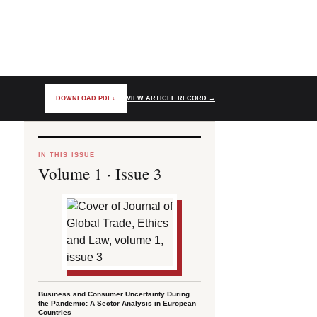
DOWNLOAD PDF
↓
VIEW ARTICLE RECORD
→
IN THIS ISSUE
Volume 1 · Issue 3
Business and Consumer Uncertainty During
the Pandemic: A Sector Analysis in European
Countries