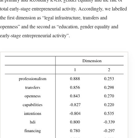
In the second phase, we assigned a numerical value to each
country corresponding to its position, obtaining a set of
categorical data that we used to cluster the different states. We
excluded variable EBO from the CATPCA analysis in order to
focus on early-stage entrepreneurship, and included two nominal
variables to control both for income (high, middle and low
income) and region (Africa, Asia and Oceania, Europe and North
America, and Latin America and the Caribbean).
In Table 5, we present a summary of the CATPCA model for
2020. Since the first two factors accounted for more than 76% of
the variance of the variables under analysis, we retained these two
factors. As mentioned before, CATPCA transforms the original
set of correlated variables into a smaller set of uncorrelated
variables (Linting et al., 2007), applying a nonlinear optimal
procedure that relates the category quantifications to the original