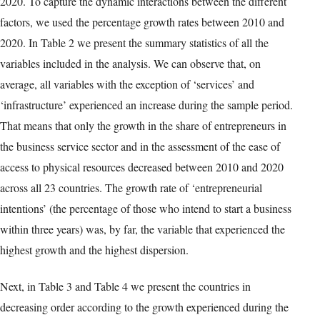
categorical data that we used to cluster the different states. The
grouping of all countries is done by means of CATPCA using
IBM SPSS Statistics 27.
3. Results
In this section, we implemented CATPCA to (a) reduce the
dimensionality of data and (b) generate graphs with the relative
positioning of the economies and the interactions between
variables. Following Pérez and Claveria’s (2020) two-step
procedure, we first ranked the economies in decreasing order for
each variable according to the value experienced in 2020 as well
as to the growth experienced over the period under study, 2010 to
2020. To capture the dynamic interactions between the different
factors, we used the percentage growth rates between 2010 and