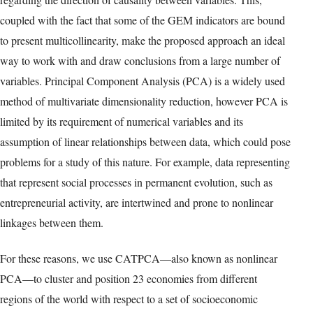
of the entrepreneurial processes and seeks to link these to
meaningful outcome variables (Abdesselam et al. 2018; Autio &
Acs 2010; Bowen & De Clercq 2008; Ghosh 2022; Jafari-
Sadeghi et al. 2020; Levie & Autio 2011; van Stel et al. 2007).
Following Levie et al.’s (2014) suggestions to take advantage of
the cross-country and across-time clustered properties of the GEM
data, we propose using a two-step methodology based on a
multivariate dimensionality reduction procedure that allows a
cross-country comparison of the evolution of a wide range of
GEM indicators and other macro variables for 23 European
countries in the time period comprised between 2010 and 2020.
Multivariate techniques are able to preserve a high level of
information from the original data set and make no assumptions
regarding the direction of causality between variables. This,
coupled with the fact that some of the GEM indicators are bound