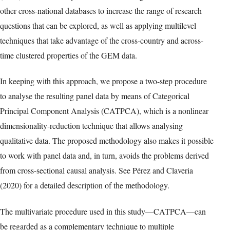
other cross-national databases to increase the range of research
questions that can be explored, as well as applying multilevel
techniques that take advantage of the cross-country and across-
time clustered properties of the GEM data.
In keeping with this approach, we propose a two-step procedure
to analyse the resulting panel data by means of Categorical
Principal Component Analysis (CATPCA), which is a nonlinear
dimensionality-reduction technique that allows analysing
qualitative data. The proposed methodology also makes it possible
to work with panel data and, in turn, avoids the problems derived
from cross-sectional causal analysis. See Pérez and Claveria
(2020) for a detailed description of the methodology.
The multivariate procedure used in this study—CATPCA—can
be regarded as a complementary technique to multiple