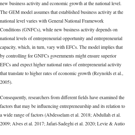
new business activity and economic growth at the national level.
The GEM model assumes that established business activity at the
national level varies with General National Framework
Conditions (GNFCs), while new business activity depends on
national levels of entrepreneurial opportunity and entrepreneurial
capacity, which, in turn, vary with EFCs. The model implies that
by controlling for GNFCs governments might ensure superior
EFCs and expect higher national rates of entrepreneurial activity
that translate to higher rates of economic growth (Reynolds et al.,
2005).
Consequently, researchers from different fields have examined the
factors that may be influencing entrepreneurship and its relation to
a wide range of factors (Abdesselam et al. 2018; Abdullah et al.
2009; Alves et al. 2017; Jafari-Sadeghi et al. 2020; Levie & Autio