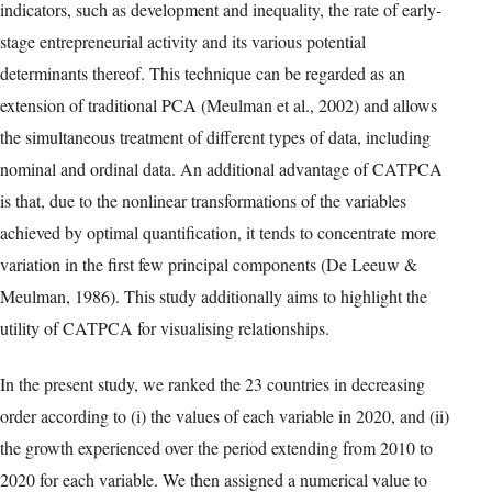
to present multicollinearity, make the proposed approach an ideal
way to work with and draw conclusions from a large number of
variables. Principal Component Analysis (PCA) is a widely used
method of multivariate dimensionality reduction, however PCA is
limited by its requirement of numerical variables and its
assumption of linear relationships between data, which could pose
problems for a study of this nature. For example, data representing
that represent social processes in permanent evolution, such as
entrepreneurial activity, are intertwined and prone to nonlinear
linkages between them.
For these reasons, we use CATPCA—also known as nonlinear
PCA—to cluster and position 23 economies from different
regions of the world with respect to a set of socioeconomic
indicators, such as development and inequality, the rate of early-
stage entrepreneurial activity and its various potential