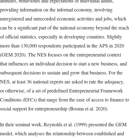
attitudes, behaviours and expectations of individual adults,
providing information on the informal economy, involving
unregistered and unrecorded economic activities and jobs, which
can be a significant part of the national economy beyond the reach
of official statistics, especially in developing countries. Slightly
more than 130,000 respondents participated in the APS in 2020
(GEM 2020). The NES focuses on the entrepreneurial context
that influences an individual decision to start a new business, and
subsequent decisions to sustain and grow that business. For the
NES, at least 36 national experts are asked to rate the adequacy,
or otherwise, of a set of predefined Entrepreneurial Framework
Conditions (EFCs) that range from the ease of access to finance to
social support for entrepreneurship (Bosma et al. 2020).
In their seminal work, Reynolds et al. (1999) presented the GEM
model, which analyses the relationship between established and