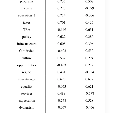
categories. See Claveria (2016) for an example.
Table 5: CATPCA Analysis – Summary (Year 2020) Source:
Compiled by the authors. Notes: *Cronbach’s alpha mean is based
on the mean of the eigenvalue.
Typeset table reconstructed from version-of-record PDF page 11. Select
the image to open the full-resolution facsimile.
Next, Table 6 shows the obtained component loadings, which we
then used to label the two dimensions to which we have reduced
the dataset. In Fig. 1, we show the relative weight of each of these