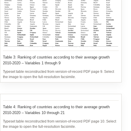
variables 1 through 9 (top panel of Table 2) are presented in Table
3, while those related to variables 10 through 21 (lower panel of
Table 2) are presented in Table 4.