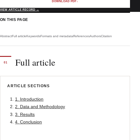
DOWNLOAD PDF
↓
VIEW ARTICLE RECORD
→
ON THIS PAGE
Abstract
Full article
Keywords
Formats and metadata
References
Authors
Citation
Full article
01
ARTICLE SECTIONS
1. Introduction
2. Data and Methodology
3. Results
4. Conclusion