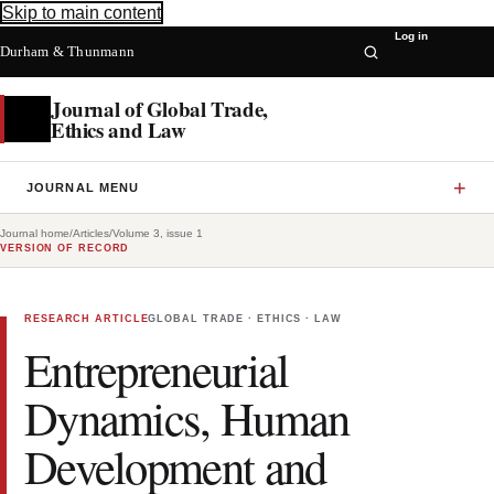
Skip to main content
Log in
Durham & Thunmann
Journal of Global Trade,
Ethics and Law
JOURNAL MENU
Journal home
/
Articles
/
Volume 3, issue 1
VERSION OF RECORD
RESEARCH ARTICLE
GLOBAL TRADE · ETHICS · LAW
Entrepreneurial
Dynamics, Human
Development and