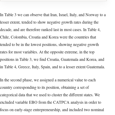
Table 2. Descriptive statistics – Growth rates 2010-2020 Source:
Compiled by the authors. Notes: TEA stands for Total early-stage
Entrepreneurial Activity rate, EBO for Established Business
Ownership rate.
Typeset table reconstructed from version-of-record PDF page 8. Select
the image to open the full-resolution facsimile.
Accessible table text