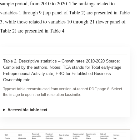
2020. In Table 2 we present the summary statistics of all the
variables included in the analysis. We can observe that, on
average, all variables with the exception of ‘services’ and
‘infrastructure’ experienced an increase during the sample period.
That means that only the growth in the share of entrepreneurs in
the business service sector and in the assessment of the ease of
access to physical resources decreased between 2010 and 2020
across all 23 countries. The growth rate of ‘entrepreneurial
intentions’ (the percentage of those who intend to start a business
within three years) was, by far, the variable that experienced the
highest growth and the highest dispersion.
Next, in Table 3 and Table 4 we present the countries in
decreasing order according to the growth experienced during the
sample period, from 2010 to 2020. The rankings related to