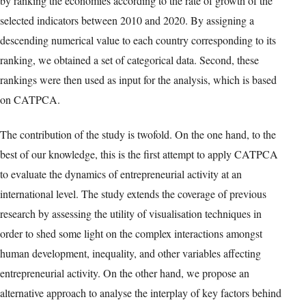
by ranking the economies according to the rate of growth of the
selected indicators between 2010 and 2020. By assigning a
descending numerical value to each country corresponding to its
ranking, we obtained a set of categorical data. Second, these
rankings were then used as input for the analysis, which is based
on CATPCA.
The contribution of the study is twofold. On the one hand, to the
best of our knowledge, this is the first attempt to apply CATPCA
to evaluate the dynamics of entrepreneurial activity at an
international level. The study extends the coverage of previous
research by assessing the utility of visualisation techniques in
order to shed some light on the complex interactions amongst
human development, inequality, and other variables affecting
entrepreneurial activity. On the other hand, we propose an
alternative approach to analyse the interplay of key factors behind