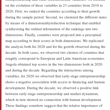
on the evolution of these variables in 23 countries from 2010 to
2020. First, we ranked the countries according to their growth
during the sample period. Second, we clustered the different states
by means of a dimensionalityreduction technique that enabled
synthesising the ordinal information of the rankings into two
dimensions. Finally, countries were projected into a perceptual
map according to their scores in both dimensions. We replicated
the analysis both for 2020 and for the growth observed during the
decade. In both cases, we observed two clusters of countries that
roughly correspond to European and Latin American economies.
Angola obtained top scores in the two dimensions both in 2020
and during the decade. Regarding the interactions among
variables, for 2020 we observed that early-stage entrepreneurship
shows a negative association with access to financing and human
development. During the decade, we observed a positive link
between early-stage entrepreneurship and market dynamism,
which in turn showed no connection with human development.
These findings somehow suggest that the relative importance of