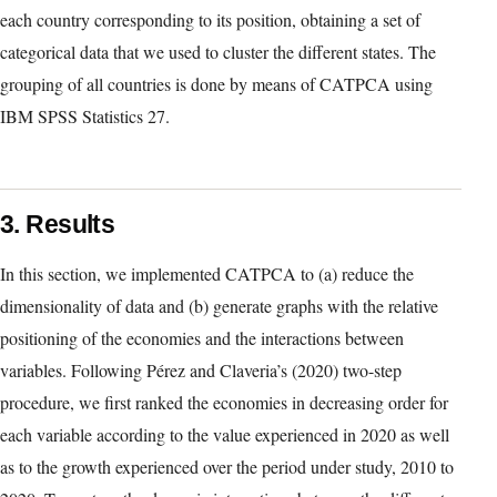
determinants thereof. This technique can be regarded as an
extension of traditional PCA (Meulman et al., 2002) and allows
the simultaneous treatment of different types of data, including
nominal and ordinal data. An additional advantage of CATPCA
is that, due to the nonlinear transformations of the variables
achieved by optimal quantification, it tends to concentrate more
variation in the first few principal components (De Leeuw &
Meulman, 1986). This study additionally aims to highlight the
utility of CATPCA for visualising relationships.
In the present study, we ranked the 23 countries in decreasing
order according to (i) the values of each variable in 2020, and (ii)
the growth experienced over the period extending from 2010 to
2020 for each variable. We then assigned a numerical value to
each country corresponding to its position, obtaining a set of