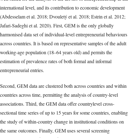
international level, and its contribution to economic development
(Abdesselam et al. 2018; Dvouletý et al. 2018; Estrin et al. 2012;
Jafari-Sadeghi et al. 2020). First, GEM is the only globally
harmonised data set of individual-level entrepreneurial behaviours
across countries. It is based on representative samples of the adult
working-age population (18–64 years old) and permits the
estimation of prevalence rates of both formal and informal
entrepreneurial entries.
Second, GEM data are clustered both across countries and within
countries across time, permitting the analysis of country-level
associations. Third, the GEM data offer countrylevel cross-
sectional time series of up to 15 years for some countries, enabling
the study of within-country change in institutional conditions on
the same outcomes. Finally, GEM uses several screening