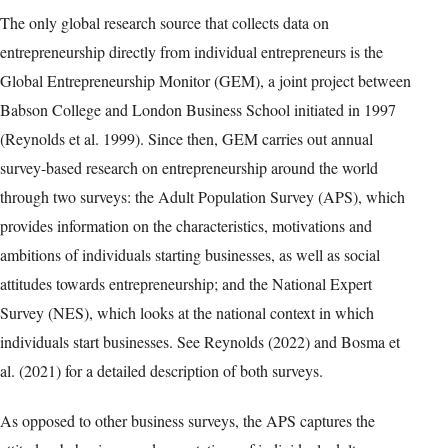
The only global research source that collects data on
entrepreneurship directly from individual entrepreneurs is the
Global Entrepreneurship Monitor (GEM), a joint project between
Babson College and London Business School initiated in 1997
(Reynolds et al. 1999). Since then, GEM carries out annual
survey-based research on entrepreneurship around the world
through two surveys: the Adult Population Survey (APS), which
provides information on the characteristics, motivations and
ambitions of individuals starting businesses, as well as social
attitudes towards entrepreneurship; and the National Expert
Survey (NES), which looks at the national context in which
individuals start businesses. See Reynolds (2022) and Bosma et
al. (2021) for a detailed description of both surveys.
As opposed to other business surveys, the APS captures the