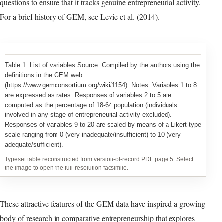
questions to ensure that it tracks genuine entrepreneurial activity.
For a brief history of GEM, see Levie et al. (2014).