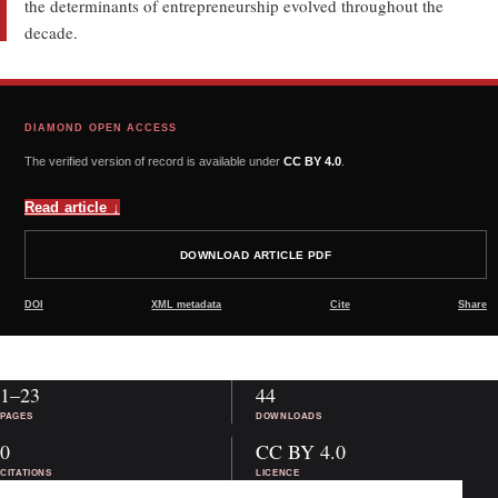
the determinants of entrepreneurship evolved throughout the
decade.
DIAMOND OPEN ACCESS
The verified version of record is available under
CC BY 4.0
.
Read article
↓
DOWNLOAD ARTICLE PDF
DOI
XML metadata
Cite
Share
1–23
44
PAGES
DOWNLOADS
0
CC BY 4.0
CITATIONS
LICENCE