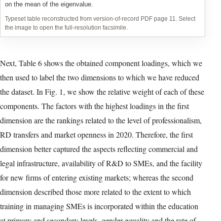
Table 4: Ranking of countries according to their average growth
2010-2020 – Variables 10 through 21
Typeset table reconstructed from version-of-record PDF page 10. Select
the image to open the full-resolution facsimile.
In Table 3 we can observe that Iran, Israel, Italy, and Norway to a
lesser extent, tended to show negative growth rates during the
decade, and are therefore ranked last in most cases. In Table 4,
Chile, Colombia, Croatia and Korea were the countries that
tended to be in the lowest positions, showing negative growth
rates for most variables. At the opposite extreme, in the top
positions in Table 3, we find Croatia, Guatemala and Korea, and
in Table 4, Greece, Italy, Spain, and to a lesser extent Guatemala.