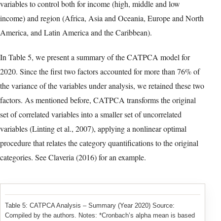
Table 3: Ranking of countries according to their average growth
2010-2020 – Variables 1 through 9
Typeset table reconstructed from version-of-record PDF page 9. Select
the image to open the full-resolution facsimile.