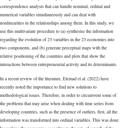
correspondence analysis that can handle nominal, ordinal and
numerical variables simultaneously and can deal with
nonlinearities in the relationships among them. In this study, we
use this multivariate procedure to (a) synthesise the information
regarding the evolution of 23 variables in the 23 economies into
two components, and (b) generate perceptual maps with the
relative positioning of the countries and plots that show the
interactions between entrepreneurial activity and its determinants.
In a recent review of the literature, Etemad et al. (2022) have
recently noted the importance to find new solutions to
methodological issues. Therefore, in order to circumvent some of
the problems that may arise when dealing with time series from
developing countries, such as the presence of outliers, first, all the
information was transformed into ordinal variables. This was done