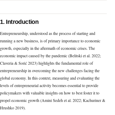
1. Introduction
Entrepreneurship, understood as the process of starting and
running a new business, is of primary importance to economic
growth, especially in the aftermath of economic crises. The
economic impact caused by the pandemic (Belitski et al. 2022;
Claveria & Sorić 2023) highlights the fundamental role of
entrepreneurship in overcoming the new challenges facing the
global economy. In this context, measuring and evaluating the
levels of entrepreneurial activity becomes essential to provide
policymakers with valuable insights on how to best foster it to
propel economic growth (Amini Sedeh et al. 2022; Kachuriner &
Hrushko 2019).