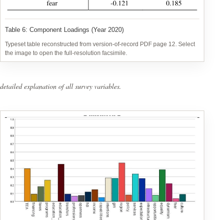
components. The factors with the highest loadings in the first
dimension are the rankings related to the level of professionalism,
RD transfers and market openness in 2020. Therefore, the first
dimension better captured the aspects reflecting commercial and
legal infrastructure, availability of R&D to SMEs, and the facility
for new firms of entering existing markets; whereas the second
dimension described those more related to the extent to which
training in managing SMEs is incorporated within the education
at primary and secondary levels, gender equality and the rate of
total early-stage entrepreneurial activity. Accordingly, we labelled
the first dimension as “legal infrastructure, transfers and
openness” and the second as “education, gender equality and
early-stage entrepreneurial activity”.