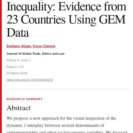
Inequality: Evidence from
23 Countries Using GEM
Data
Emiliano Alzate
,
Oscar Claveria
Journal of Global Trade, Ethics and Law
Volume 3, issue 1
Pages 1–23
25 March 2025
https://doi.org/10.70150/sjyk5e78
RESEARCH SUMMARY
Abstract
We propose a new approach for the visual inspection of the
dynamic 1 interplay between several determinants of
entrepreneurship and other socioeconomic variables. We focused