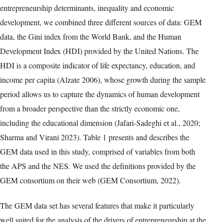
entrepreneurship determinants, inequality and economic
development, we combined three different sources of data: GEM
data, the Gini index from the World Bank, and the Human
Development Index (HDI) provided by the United Nations. The
HDI is a composite indicator of life expectancy, education, and
income per capita (Alzate 2006), whose growth during the sample
period allows us to capture the dynamics of human development
from a broader perspective than the strictly economic one,
including the educational dimension (Jafari-Sadeghi et al., 2020;
Sharma and Virani 2023). Table 1 presents and describes the
GEM data used in this study, comprised of variables from both
the APS and the NES. We used the definitions provided by the
GEM consortium on their web (GEM Consortium, 2022).
The GEM data set has several features that make it particularly
well suited for the analysis of the drivers of entrepreneurship at the