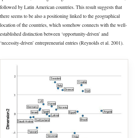
Table 6: Component Loadings (Year 2020)
Typeset table reconstructed from version-of-record PDF page 12. Select
the image to open the full-resolution facsimile.
detailed explanation of all survey variables.