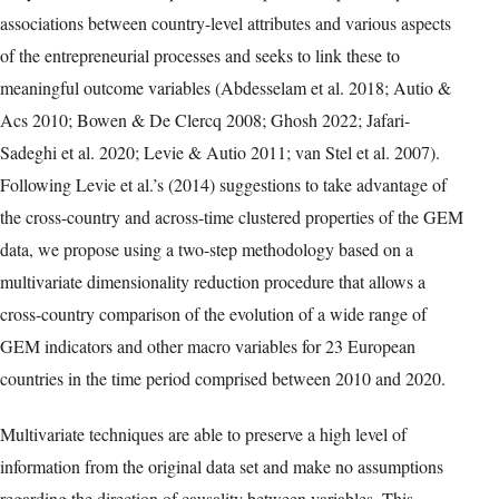
Table 1: List of variables Source: Compiled by the authors using the
definitions in the GEM web
(https://www.gemconsortium.org/wiki/1154). Notes: Variables 1 to 8
are expressed as rates. Responses of variables 2 to 5 are
computed as the percentage of 18-64 population (individuals
involved in any stage of entrepreneurial activity excluded).
Responses of variables 9 to 20 are scaled by means of a Likert-type
scale ranging from 0 (very inadequate/insufficient) to 10 (very
adequate/sufficient).
Typeset table reconstructed from version-of-record PDF page 5. Select
the image to open the full-resolution facsimile.
These attractive features of the GEM data have inspired a growing
body of research in comparative entrepreneurship that explores
associations between country-level attributes and various aspects