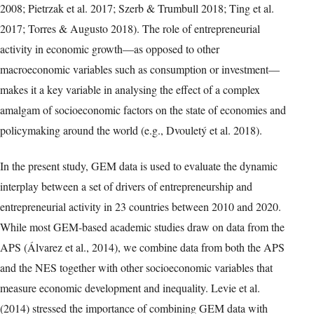
2008; Pietrzak et al. 2017; Szerb & Trumbull 2018; Ting et al.
2017; Torres & Augusto 2018). The role of entrepreneurial
activity in economic growth—as opposed to other
macroeconomic variables such as consumption or investment—
makes it a key variable in analysing the effect of a complex
amalgam of socioeconomic factors on the state of economies and
policymaking around the world (e.g., Dvouletý et al. 2018).
In the present study, GEM data is used to evaluate the dynamic
interplay between a set of drivers of entrepreneurship and
entrepreneurial activity in 23 countries between 2010 and 2020.
While most GEM-based academic studies draw on data from the
APS (Álvarez et al., 2014), we combine data from both the APS
and the NES together with other socioeconomic variables that
measure economic development and inequality. Levie et al.
(2014) stressed the importance of combining GEM data with