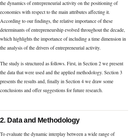
the dynamics of entrepreneurial activity on the positioning of
economies with respect to the main attributes affecting it.
According to our findings, the relative importance of these
determinants of entrepreneurship evolved throughout the decade,
which highlights the importance of including a time dimension in
the analysis of the drivers of entrepreneurial activity.
The study is structured as follows. First, in Section 2 we present
the data that were used and the applied methodology. Section 3
presents the results and, finally in Section 4 we draw some
conclusions and offer suggestions for future research.
2. Data and Methodology
To evaluate the dynamic interplay between a wide range of